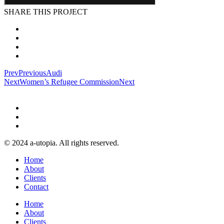
SHARE THIS PROJECT
Prev
Previous
Audi
Next
Women’s Refugee Commission
Next
© 2024 a-utopia. All rights reserved.
Home
About
Clients
Contact
Home
About
Clients