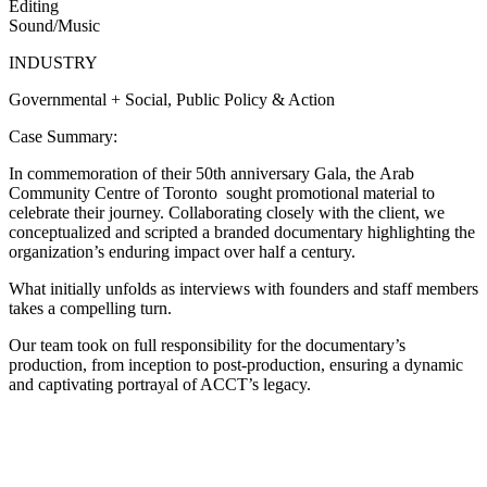
Editing
Sound/Music
INDUSTRY
Governmental
+
Social, Public Policy & Action
Case Summary:
In commemoration of their 50th anniversary Gala, the Arab
Community Centre of Toronto sought promotional material to
celebrate their journey. Collaborating closely with the client, we
conceptualized and scripted a branded documentary highlighting the
organization’s enduring impact over half a century.
What initially unfolds as interviews with founders and staff members
takes a compelling turn.
Our team took on full responsibility for the documentary’s
production, from inception to post-production, ensuring a dynamic
and captivating portrayal of ACCT’s legacy.