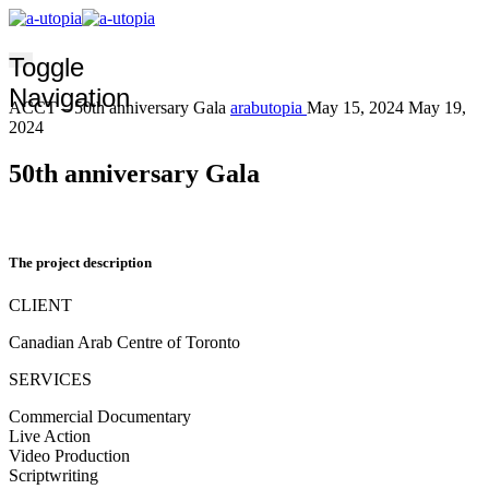
Toggle
Navigation
ACCT – 50th anniversary Gala
arabutopia
May 15, 2024
May 19,
2024
50th anniversary Gala
The project description
CLIENT
Canadian Arab Centre of Toronto
SERVICES
Commercial Documentary
Live Action
Video Production
Scriptwriting